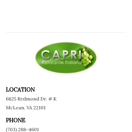
LOCATION
6825 Redmond Dr. # K
McLean, VA 22101
PHONE
(703) 288-4601