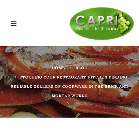
HOME
BLOG
STOCKING YOUR RESTAURANT KITCHEN FINDING
RELIABLE SELLERS OF COOKWARE IN THE BRICK AND
MORTAR WORLD