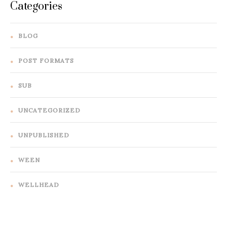
Categories
BLOG
POST FORMATS
SUB
UNCATEGORIZED
UNPUBLISHED
WEEN
WELLHEAD