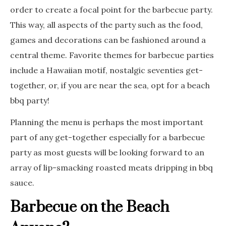
order to create a focal point for the barbecue party.
This way, all aspects of the party such as the food,
games and decorations can be fashioned around a
central theme. Favorite themes for barbecue parties
include a Hawaiian motif, nostalgic seventies get-
together, or, if you are near the sea, opt for a beach
bbq party!
Planning the menu is perhaps the most important
part of any get-together especially for a barbecue
party as most guests will be looking forward to an
array of lip-smacking roasted meats dripping in bbq
sauce.
Barbecue on the Beach