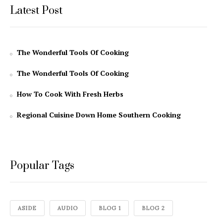
Latest Post
The Wonderful Tools Of Cooking
The Wonderful Tools Of Cooking
How To Cook With Fresh Herbs
Regional Cuisine Down Home Southern Cooking
Popular Tags
ASIDE
AUDIO
BLOG 1
BLOG 2