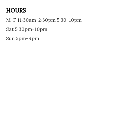
HOURS
M-F 11:30am-2:30pm 5:30-10pm
Sat 5:30pm-10pm
Sun 5pm-9pm