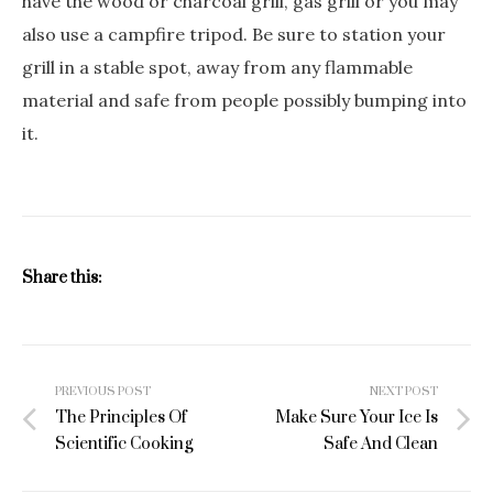
have the wood or charcoal grill, gas grill or you may
also use a campfire tripod. Be sure to station your
grill in a stable spot, away from any flammable
material and safe from people possibly bumping into
it.
Share this:
Post
PREVIOUS POST
NEXT POST
navigation
The Principles Of
Make Sure Your Ice Is
Scientific Cooking
Safe And Clean