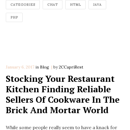
CATEGORIES
CHAT
HTML
JAVA
PHP
January 6, 2017
in
Categories
Blog
by
2CCapriRest
Stocking Your Restaurant
Kitchen Finding Reliable
Sellers Of Cookware In The
Brick And Mortar World
While some people really seem to have a knack for