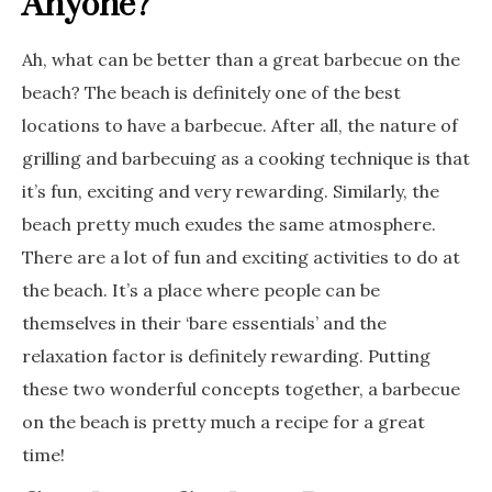
Anyone?
Ah, what can be better than a great barbecue on the
beach? The beach is definitely one of the best
locations to have a barbecue. After all, the nature of
grilling and barbecuing as a cooking technique is that
it’s fun, exciting and very rewarding. Similarly, the
beach pretty much exudes the same atmosphere.
There are a lot of fun and exciting activities to do at
the beach. It’s a place where people can be
themselves in their ‘bare essentials’ and the
relaxation factor is definitely rewarding. Putting
these two wonderful concepts together, a barbecue
on the beach is pretty much a recipe for a great
time!