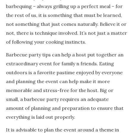
barbequing – always grilling up a perfect meal – for
the rest of us, it is something that must be learned,
not something that just comes naturally. Believe it or
not, there is technique involved. It’s not just a matter
of following your cooking instincts.
Barbecue party tips can help a host put together an
extraordinary event for family n friends. Eating
outdoors is a favorite pastime enjoyed by everyone
and planning the event can help make it more
memorable and stress-free for the host. Big or
small, a barbecue party requires an adequate
amount of planning and preparation to ensure that
everything is laid out properly.
It is advisable to plan the event around a theme in