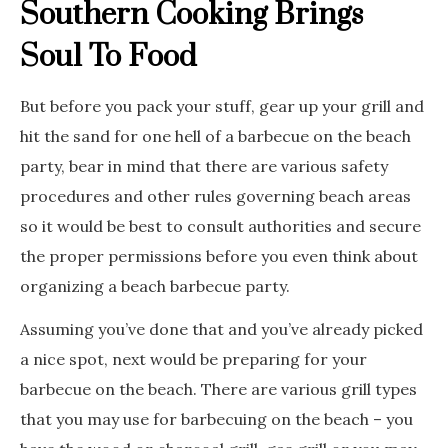
Southern Cooking Brings
Soul To Food
But before you pack your stuff, gear up your grill and
hit the sand for one hell of a barbecue on the beach
party, bear in mind that there are various safety
procedures and other rules governing beach areas
so it would be best to consult authorities and secure
the proper permissions before you even think about
organizing a beach barbecue party.
Assuming you’ve done that and you’ve already picked
a nice spot, next would be preparing for your
barbecue on the beach. There are various grill types
that you may use for barbecuing on the beach – you