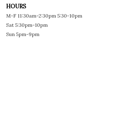
HOURS
M-F 11:30am-2:30pm 5:30-10pm
Sat 5:30pm-10pm
Sun 5pm-9pm