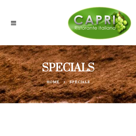
SPECIALS
HOME
SPECIALS