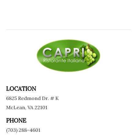
LOCATION
6825 Redmond Dr. # K
McLean, VA 22101
PHONE
(703) 288-4601