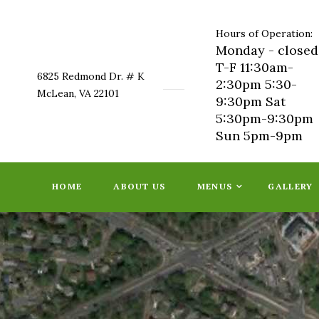
Hours of Operation:
Monday - closed
T-F 11:30am-
6825 Redmond Dr. # K
2:30pm 5:30-
McLean, VA 22101
9:30pm Sat
5:30pm-9:30pm
Sun 5pm-9pm
HOME
ABOUT US
MENUS
GALLERY