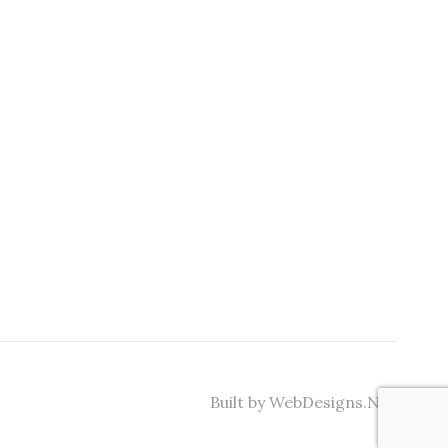
Built by WebDesigns.Net