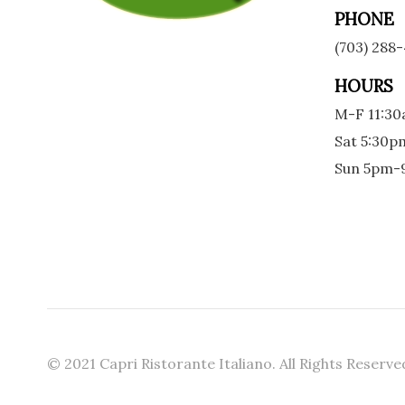
PHONE
(703) 288
HOURS
M-F 11:3
Sat 5:30
Sun 5pm
© 2021 Capri Ristorante Italiano. All Rights Reserve