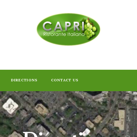
DIRECTIONS
CONTACT US