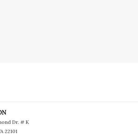
ON
ond Dr. # K
A 22101