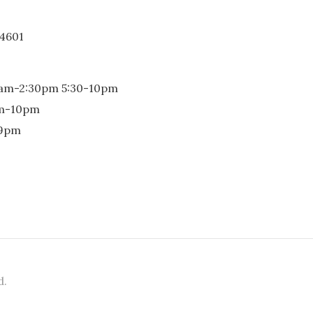
-4601
0am-2:30pm 5:30-10pm
pm-10pm
-9pm
d.