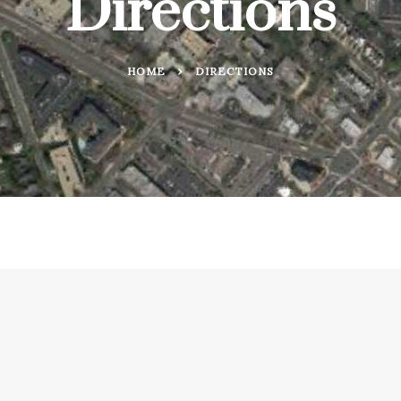
Directions
HOME
DIRECTIONS