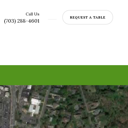
Call Us
REQUEST A TABLE
(703) 288-4601