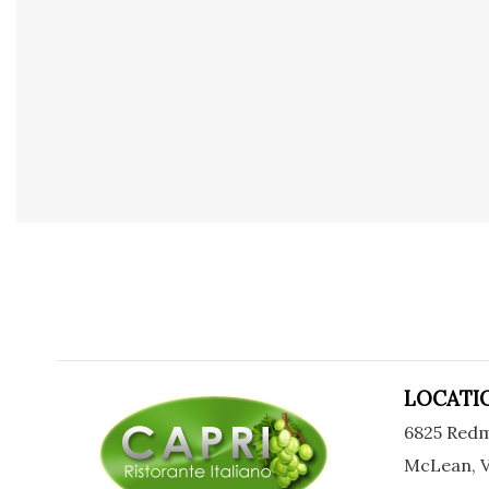
LOCATI
6825 Redm
McLean, V