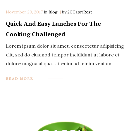
November 20, 2017
in
Categories
Blog
by
2CCapriRest
Quick And Easy Lunches For The
Cooking Challenged
Lorem ipsum dolor sit amet, consectetur adipisicing
elit, sed do eiusmod tempor incididunt ut labore et
dolore magna aliqua. Ut enim ad minim veniam
READ MORE