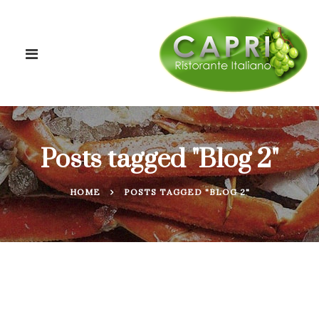
Posts tagged "Blog 2"
HOME
POSTS TAGGED "BLOG 2"