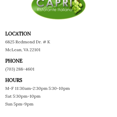
LOCATION
6825 Redmond Dr. # K
McLean, VA 22101
PHONE
(703) 288-4601
HOURS
M-F 11:30am-2:30pm 5:30-10pm
Sat 5:30pm-10pm
Sun 5pm-9pm