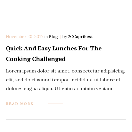
November 20, 2017
in
Categories
Blog
by
2CCapriRest
Quick And Easy Lunches For The
Cooking Challenged
Lorem ipsum dolor sit amet, consectetur adipisicing
elit, sed do eiusmod tempor incididunt ut labore et
dolore magna aliqua. Ut enim ad minim veniam
READ MORE