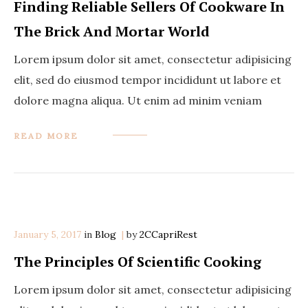
Finding Reliable Sellers Of Cookware In
The Brick And Mortar World
Lorem ipsum dolor sit amet, consectetur adipisicing
elit, sed do eiusmod tempor incididunt ut labore et
dolore magna aliqua. Ut enim ad minim veniam
READ MORE
January 5, 2017
in
Categories
Blog
by
2CCapriRest
The Principles Of Scientific Cooking
Lorem ipsum dolor sit amet, consectetur adipisicing