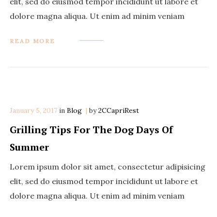
elit, sed do eiusmod tempor incididunt ut labore et
dolore magna aliqua. Ut enim ad minim veniam
READ MORE
January 5, 2017
in
Categories
Blog
by
2CCapriRest
Grilling Tips For The Dog Days Of
Summer
Lorem ipsum dolor sit amet, consectetur adipisicing
elit, sed do eiusmod tempor incididunt ut labore et
dolore magna aliqua. Ut enim ad minim veniam