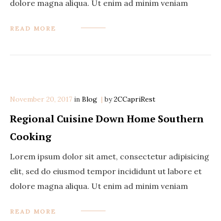
dolore magna aliqua. Ut enim ad minim veniam
READ MORE
November 20, 2017
in
Categories
Blog
by
2CCapriRest
Regional Cuisine Down Home Southern
Cooking
Lorem ipsum dolor sit amet, consectetur adipisicing
elit, sed do eiusmod tempor incididunt ut labore et
dolore magna aliqua. Ut enim ad minim veniam
READ MORE