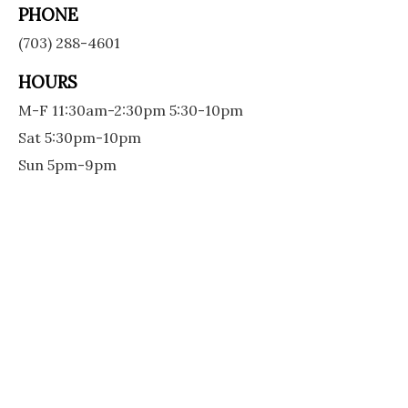
PHONE
(703) 288-4601
HOURS
M-F 11:30am-2:30pm 5:30-10pm
Sat 5:30pm-10pm
Sun 5pm-9pm