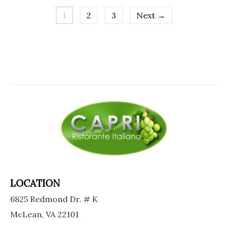
1
2
3
Next →
Posts
navigation
LOCATION
6825 Redmond Dr. # K
McLean, VA 22101