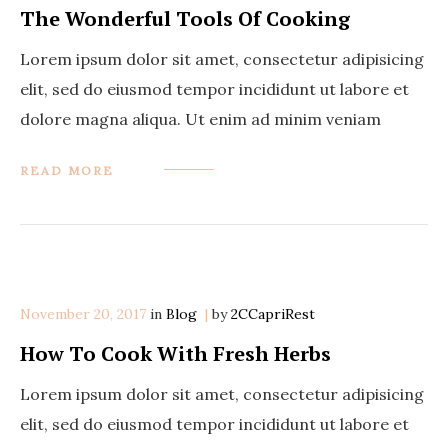
The Wonderful Tools Of Cooking
Lorem ipsum dolor sit amet, consectetur adipisicing
elit, sed do eiusmod tempor incididunt ut labore et
dolore magna aliqua. Ut enim ad minim veniam
READ MORE
November 20, 2017
in
Categories
Blog
by
2CCapriRest
How To Cook With Fresh Herbs
Lorem ipsum dolor sit amet, consectetur adipisicing
elit, sed do eiusmod tempor incididunt ut labore et