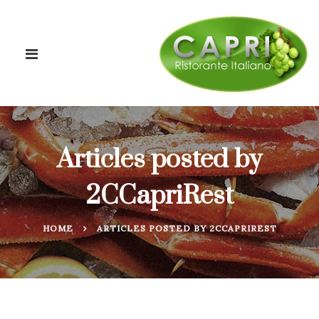
Articles posted by
2CCapriRest
HOME
ARTICLES POSTED BY 2CCAPRIREST