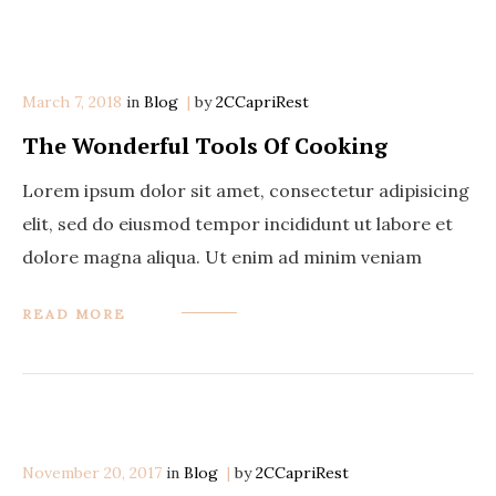
March 7, 2018
in
Categories
Blog
by
2CCapriRest
The Wonderful Tools Of Cooking
Lorem ipsum dolor sit amet, consectetur adipisicing
elit, sed do eiusmod tempor incididunt ut labore et
dolore magna aliqua. Ut enim ad minim veniam
READ MORE
November 20, 2017
in
Categories
Blog
by
2CCapriRest