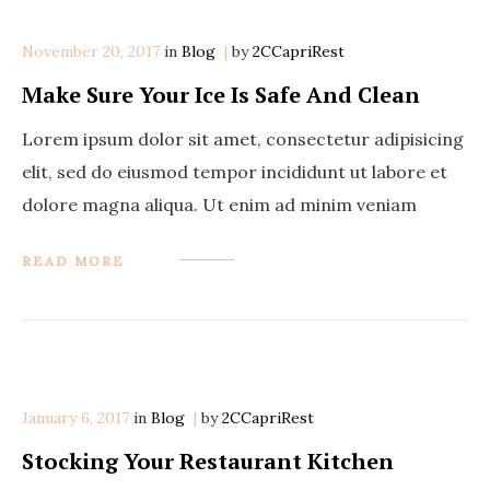
November 20, 2017
in
Categories
Blog
by
2CCapriRest
Make Sure Your Ice Is Safe And Clean
Lorem ipsum dolor sit amet, consectetur adipisicing
elit, sed do eiusmod tempor incididunt ut labore et
dolore magna aliqua. Ut enim ad minim veniam
READ MORE
January 6, 2017
in
Categories
Blog
by
2CCapriRest
Stocking Your Restaurant Kitchen