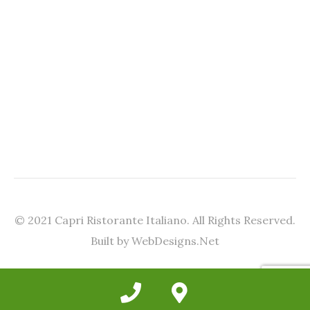
© 2021 Capri Ristorante Italiano. All Rights Reserved.
Built by WebDesigns.Net
Phone
Google