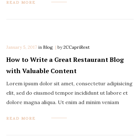
READ MORE
January 5, 2017
in
Categories
Blog
by
2CCapriRest
How to Write a Great Restaurant Blog
with Valuable Content
Lorem ipsum dolor sit amet, consectetur adipisicing
elit, sed do eiusmod tempor incididunt ut labore et
dolore magna aliqua. Ut enim ad minim veniam
READ MORE